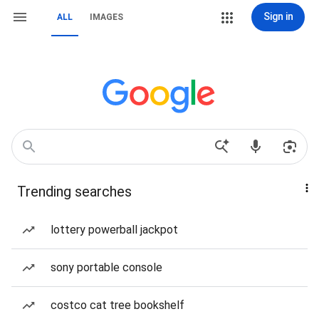
Sign in
ALL
IMAGES
Trending searches
lottery powerball jackpot
sony portable console
costco cat tree bookshelf