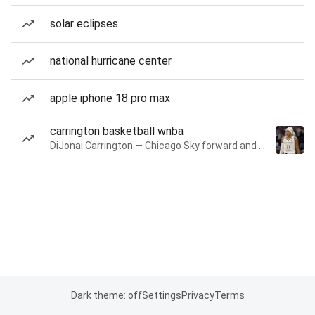
solar eclipses
national hurricane center
apple iphone 18 pro max
carrington basketball wnba
DiJonai Carrington — Chicago Sky forward and guard
Dark theme: off
Settings
Privacy
Terms